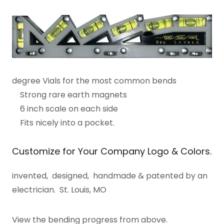
degree Vials for the most common bends
Strong rare earth magnets
6 inch scale on each side
Fits nicely into a pocket.
Customize for Your Company Logo & Colors.
invented, designed, handmade & patented by an
electrician. St. Louis, MO
View the bending progress from above.