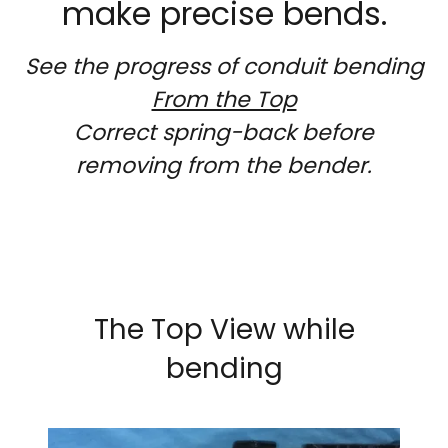
make precise bends.
See the progress of conduit bending
From the Top
Correct spring-back before
removing from the bender.
The Top View while
bending