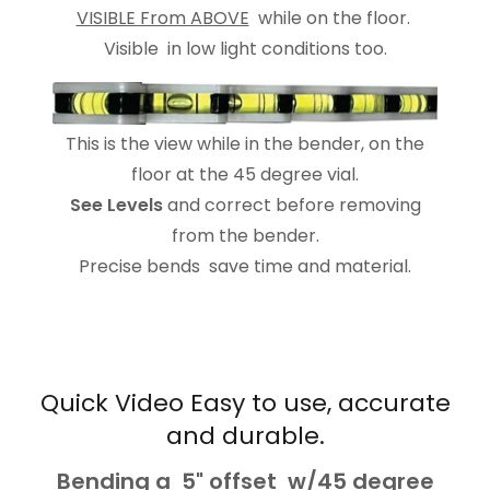
VISIBLE From ABOVE
while on the floor.
Visible in low light conditions too.
This is the view while in the bender, on the
floor at the 45 degree vial.
See Levels
and correct before removing
from the bender.
Precise bends save time and material.
Quick Video Easy to use, accurate
and durable.
Bending a 5" offset w/45 degree