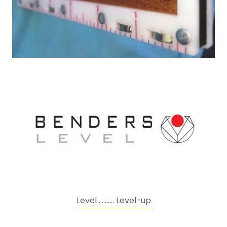
Level .......... Level-up