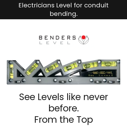
Electricians Level for conduit
bending.
See Levels like never
before.
From the Top