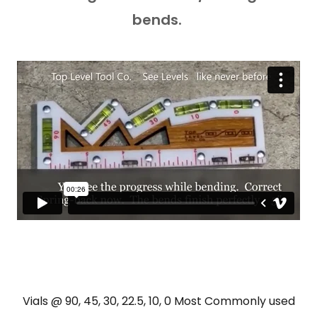
bends.
Vials @ 90, 45, 30, 22.5, 10, 0 Most Commonly used