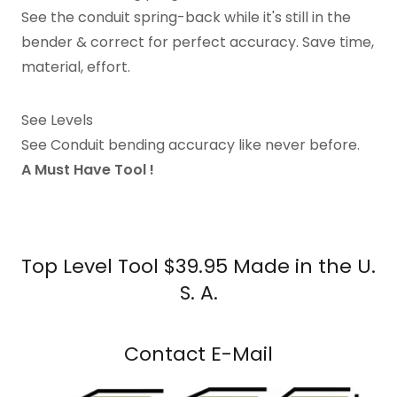
See the conduit spring-back while it's still in the
bender & correct for perfect accuracy. Save time,
material, effort.
See Levels
See Conduit bending accuracy like never before.
A Must Have Tool !
Top Level Tool $39.95 Made in the U.
S. A.
Contact E-Mail