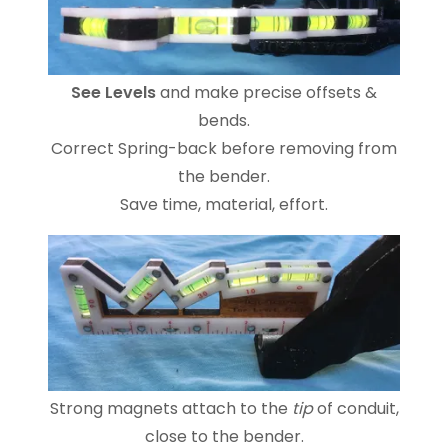
See Levels
and make precise offsets &
bends.
Correct Spring-back before removing from
the bender.
Save time, material, effort.
Strong magnets attach to the
tip
of conduit,
close to the bender.