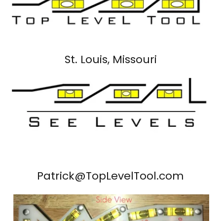
St. Louis, Missouri
Patrick@TopLevelTool.com